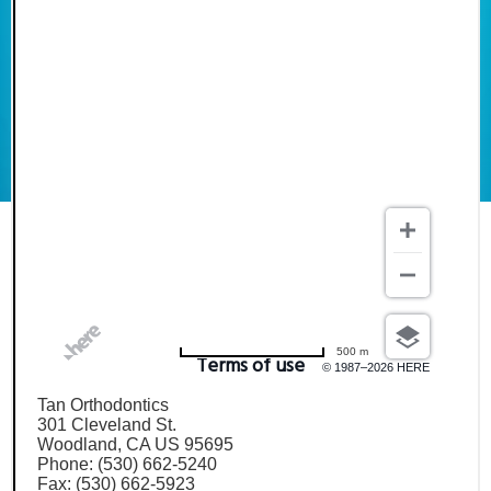
500 m
Terms of use
© 1987–2026 HERE
Tan Orthodontics
301 Cleveland St.
Woodland, CA US 95695
Phone: (530) 662-5240
Fax: (530) 662-5923