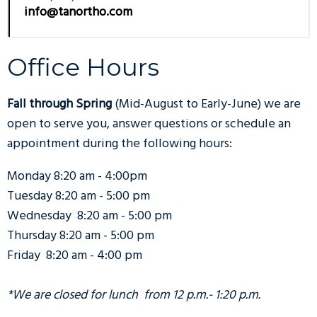
info@tanortho.com
Office Hours
Fall through Spring
(Mid-August to Early-June) we are
open to serve you, answer questions or schedule an
appointment during the following hours:
Monday 8:20 am - 4:00pm
Tuesday 8:20 am - 5:00 pm
Wednesday 8:20 am - 5:00 pm
Thursday 8:20 am - 5:00 pm
Friday 8:20 am - 4:00 pm
*We are closed for lunch from 12 p.m.- 1:20 p.m.