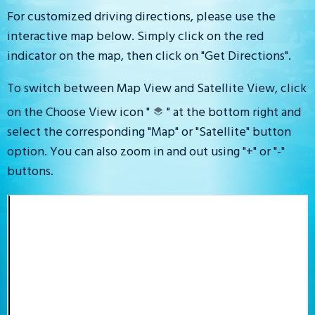
For customized driving directions, please use the
interactive map below. Simply click on the red
indicator on the map, then click on "Get Directions".
To switch between Map View and Satellite View, click
on the Choose View icon "
" at the bottom right and
select the corresponding "Map" or "Satellite" button
option. You can also zoom in and out using "+" or "-"
buttons.