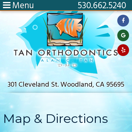
Menu
530.662.5240
301 Cleveland St. Woodland, CA 95695
Map & Directions