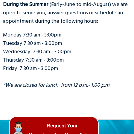
During the Summer
(Early-June to mid-August) we are
open to serve you, answer questions or schedule an
appointment during the following hours:
Monday 7:30 am - 3:00pm
Tuesday 7:30 am - 3:00pm
Wednesday 7:30 am - 3:00pm
Thursday 7:30 am - 3:00pm
Friday 7:30 am - 3:00pm
*We are closed for lunch from 12 p.m.- 1:00 p.m.
Request Your